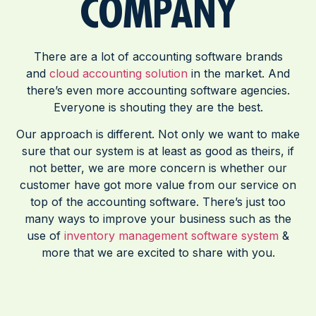
COMPANY
There are a lot of accounting software brands
and
cloud accounting solution
in the market. And
there’s even more accounting software agencies.
Everyone is shouting they are the best.
Our approach is different. Not only we want to make
sure that our system is at least as good as theirs, if
not better, we are more concern is whether our
customer have got more value from our service on
top of the accounting software. There’s just too
many ways to improve your business such as the
use of
inventory management software system
&
more that we are excited to share with you.