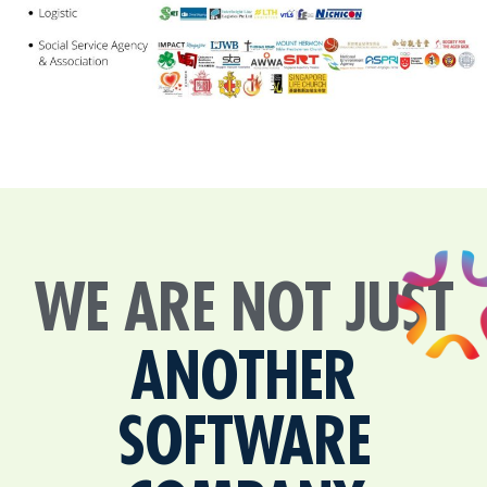
WE ARE NOT JUST
ANOTHER
SOFTWARE