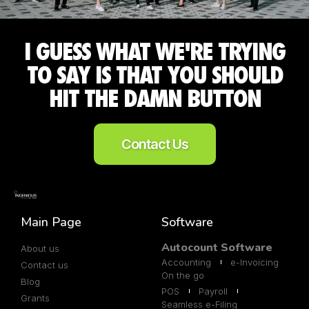
I GUESS WHAT WE'RE TRYING
TO SAY IS THAT YOU SHOULD
HIT THE DAMN BUTTON
Contact Us
Main Page
Software
Autocount Software
About us
Accounting
e-Invoicing
Contact us
On the go
Blog
POS
Payroll
Grants
Seamless e-Filing