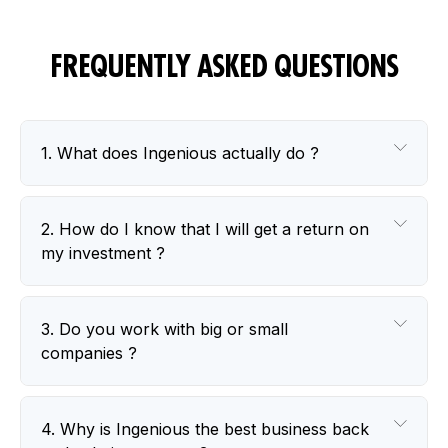
FREQUENTLY ASKED
QUESTIONS
1. What does Ingenious actually do ?
2. How do I know that I will get a return on
my investment ?
3. Do you work with big or small
companies ?
4. Why is Ingenious the best business back