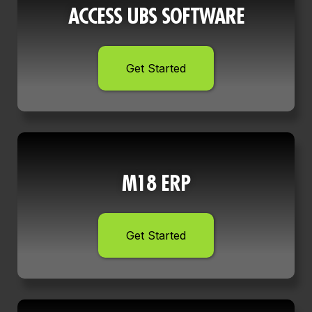
ACCESS UBS SOFTWARE
Get Started
M18 ERP
Get Started