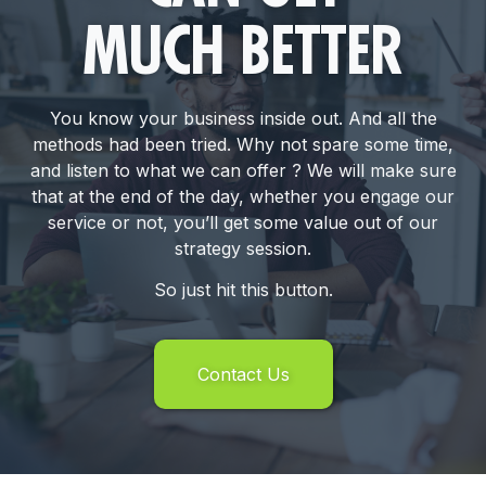
MUCH BETTER
You know your business inside out. And all the
methods had been tried. Why not spare some time,
and listen to what we can offer ? We will make sure
that at the end of the day, whether you engage our
service or not, you’ll get some value out of our
strategy session.
So just hit this button.
Contact Us