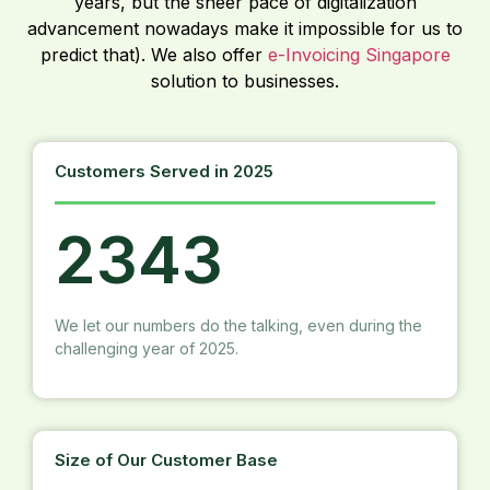
years, but the sheer pace of digitalization
advancement nowadays make it impossible for us to
predict that). We also offer
e-Invoicing Singapore
solution to businesses.
Customers Served in 2025
2343
We let our numbers do the talking, even during the
challenging year of 2025.
Size of Our Customer Base