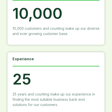
10,000
10,000 customers and counting make up our diverse
and ever growing customer base.
Experience
25
25 years and counting make up our experience in
finding the most suitable business back end
solutions for our customers.