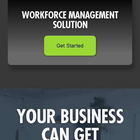
WORKFORCE MANAGEMENT
SOLUTION
Get Started
YOUR BUSINESS
CAN GET