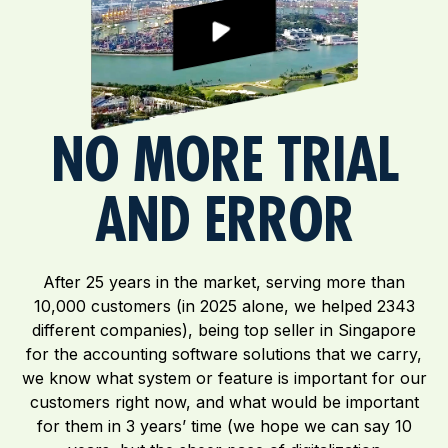
NO MORE TRIAL
AND ERROR
After 25 years in the market, serving more than
10,000 customers (in 2025 alone, we helped 2343
different companies), being top seller in Singapore
for the accounting software solutions that we carry,
we know what system or feature is important for our
customers right now, and what would be important
for them in 3 years’ time (we hope we can say 10