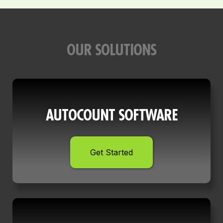
OUR SOLUTIONS
AUTOCOUNT SOFTWARE
Get Started