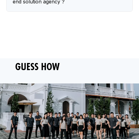
end solution agency ?
GUESS HOW