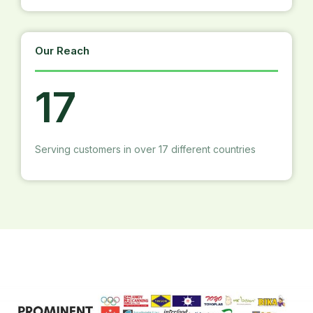
Our Reach
17
Serving customers in over 17 different countries