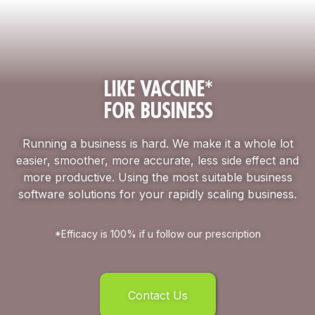
LIKE VACCINE*
FOR BUSINESS
Running a business is hard. We make it a whole lot
easier, smoother, more accurate, less side effect and
more productive. Using the most suitable business
software solutions for your rapidly scaling business.
*Efficacy is 100% if u follow our prescription
Contact Us