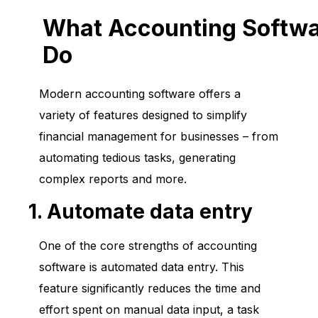
What Accounting Softw
Do
Modern accounting software offers a
variety of features designed to simplify
financial management for businesses – from
automating tedious tasks, generating
complex reports and more.
1. Automate data entry
One of the core strengths of accounting
software is automated data entry. This
feature significantly reduces the time and
effort spent on manual data input, a task