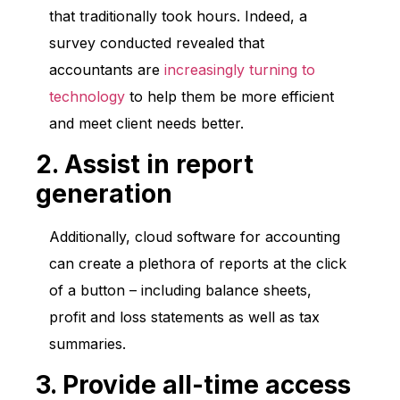
that traditionally took hours. Indeed, a
survey conducted revealed that
accountants are
increasingly turning to
technology
to help them be more efficient
and meet client needs better.
2. Assist in report
generation
Additionally, cloud software for accounting
can create a plethora of reports at the click
of a button – including balance sheets,
profit and loss statements as well as tax
summaries.
3. Provide all-time access