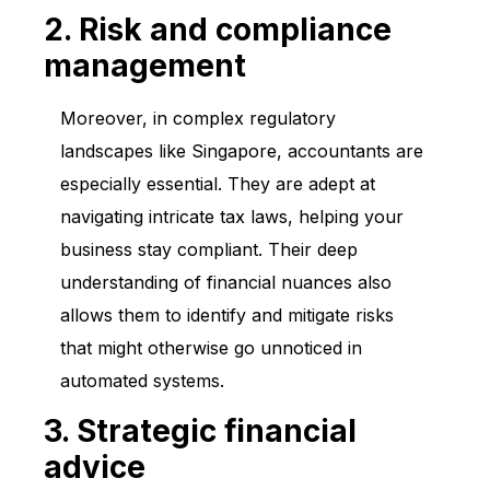
2. Risk and compliance
management
Moreover, in complex regulatory
landscapes like Singapore, accountants are
especially essential. They are adept at
navigating intricate tax laws, helping your
business stay compliant. Their deep
understanding of financial nuances also
allows them to identify and mitigate risks
that might otherwise go unnoticed in
automated systems.
3. Strategic financial
advice