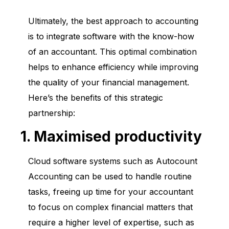
Ultimately, the best approach to accounting
is to integrate software with the know-how
of an accountant. This optimal combination
helps to enhance efficiency while improving
the quality of your financial management.
Here’s the benefits of this strategic
partnership:
1. Maximised productivity
Cloud software systems such as Autocount
Accounting can be used to handle routine
tasks, freeing up time for your accountant
to focus on complex financial matters that
require a higher level of expertise, such as