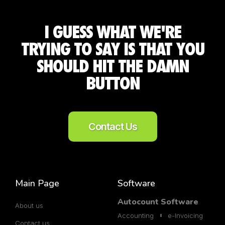
I GUESS WHAT WE'RE
TRYING TO SAY IS THAT YOU
SHOULD HIT THE DAMN
BUTTON
Contact Us
Main Page
Software
Autocount Software
About us
Accounting
e-Invoicing
Contact us