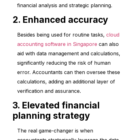
financial analysis and strategic planning.
2. Enhanced accuracy
Besides being used for routine tasks,
cloud
accounting software in Singapore
can also
aid with data management and calculations,
significantly reducing the risk of human
error. Accountants can then oversee these
calculations, adding an additional layer of
verification and assurance.
3. Elevated financial
planning strategy
The real game-changer is when