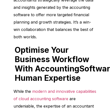
accountants strategically leverage the data
and insights generated by the accounting
software to offer more targeted financial
planning and growth strategies. It’s a win-
win collaboration that balances the best of
both worlds.
Optimise Your
Business Workflow
With AccountingSoftwar
Human Expertise
While the
modern and innovative capabilities
of cloud accounting software
are
undeniable, the expertise of an accountant