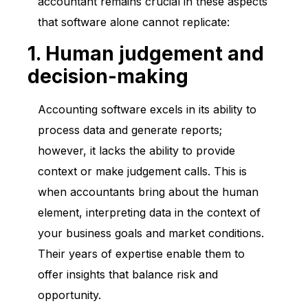
accountant remains crucial in these aspects
that software alone cannot replicate:
1. Human judgement and
decision-making
Accounting software excels in its ability to
process data and generate reports;
however, it lacks the ability to provide
context or make judgement calls. This is
when accountants bring about the human
element, interpreting data in the context of
your business goals and market conditions.
Their years of expertise enable them to
offer insights that balance risk and
opportunity.