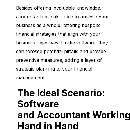
Besides offering invaluable knowledge,
accountants are also able to analyse your
business as a whole, offering bespoke
financial strategies that align with your
business objectives. Unlike software, they
can foresee potential pitfalls and provide
preventive measures, adding a layer of
strategic planning to your financial
management.
The Ideal Scenario:
Software
and Accountant Workin
Hand in Hand