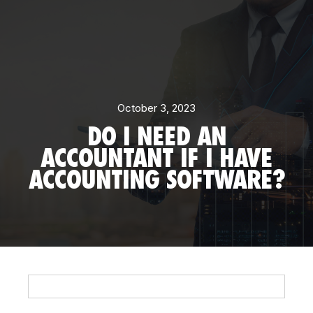
October 3, 2023
DO I NEED AN
ACCOUNTANT IF I HAVE
ACCOUNTING SOFTWARE?