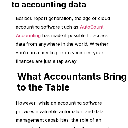
to accounting data
Besides report generation, the age of cloud
accounting software such as
AutoCount
Accounting
has made it possible to access
data from anywhere in the world. Whether
you’re in a meeting or on vacation, your
finances are just a tap away.
What Accountants Bring
to the Table
However, while an accounting software
provides invaluable automation and data
management capabilities, the role of an