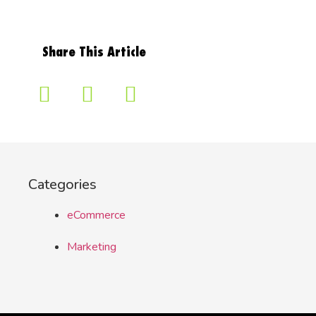
Share This Article
Categories
eCommerce
Marketing