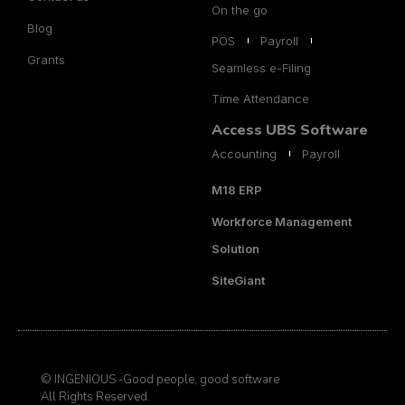
On the go
Blog
POS
Payroll
Grants
Seamless e-Filing
Time Attendance
Access UBS Software
Accounting
Payroll
M18 ERP
Workforce Management
Solution
SiteGiant
© INGENIOUS -Good people, good software
All Rights Reserved.