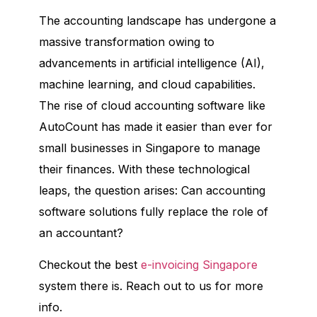
The accounting landscape has undergone a
massive transformation owing to
advancements in artificial intelligence (AI),
machine learning, and cloud capabilities.
The rise of cloud accounting software like
AutoCount has made it easier than ever for
small businesses in Singapore to manage
their finances. With these technological
leaps, the question arises: Can accounting
software solutions fully replace the role of
an accountant?
Checkout the best
e-invoicing Singapore
system there is. Reach out to us for more
info.