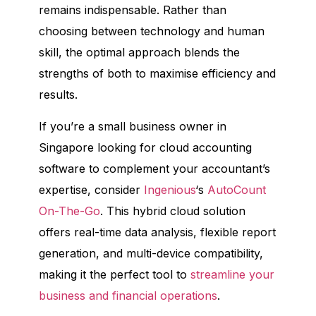
remains indispensable. Rather than
choosing between technology and human
skill, the optimal approach blends the
strengths of both to maximise efficiency and
results.
If you’re a small business owner in
Singapore looking for cloud accounting
software to complement your accountant’s
expertise, consider
Ingenious
‘s
AutoCount
On-The-Go
. This hybrid cloud solution
offers real-time data analysis, flexible report
generation, and multi-device compatibility,
making it the perfect tool to
streamline your
business and financial operations
.