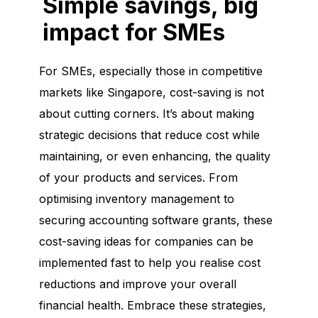
Simple savings, big
impact for SMEs
For SMEs, especially those in competitive
markets like Singapore, cost-saving is not
about cutting corners. It’s about making
strategic decisions that reduce cost while
maintaining, or even enhancing, the quality
of your products and services. From
optimising inventory management to
securing accounting software grants, these
cost-saving ideas for companies can be
implemented fast to help you realise cost
reductions and improve your overall
financial health. Embrace these strategies,