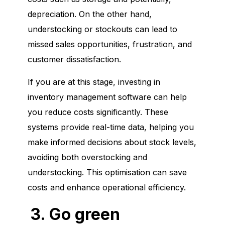
depreciation. On the other hand,
understocking or stockouts can lead to
missed sales opportunities, frustration, and
customer dissatisfaction.
If you are at this stage, investing in
inventory management software can help
you reduce costs significantly. These
systems provide real-time data, helping you
make informed decisions about stock levels,
avoiding both overstocking and
understocking. This optimisation can save
costs and enhance operational efficiency.
3. Go green