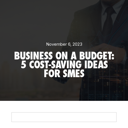
November 6, 2023
BUSINESS ON A BUDGET:
5 COST-SAVING IDEAS
FOR SMES