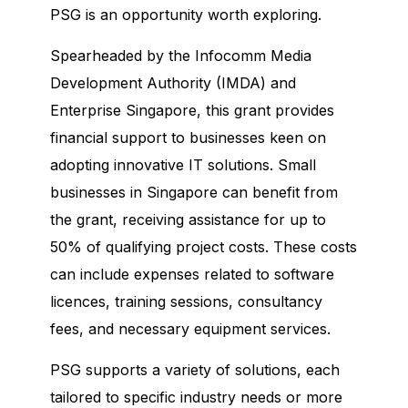
PSG is an opportunity worth exploring.
Spearheaded by the Infocomm Media
Development Authority (IMDA) and
Enterprise Singapore, this grant provides
financial support to businesses keen on
adopting innovative IT solutions. Small
businesses in Singapore can benefit from
the grant, receiving assistance for up to
50% of qualifying project costs. These costs
can include expenses related to software
licences, training sessions, consultancy
fees, and necessary equipment services.
PSG supports a variety of solutions, each
tailored to specific industry needs or more