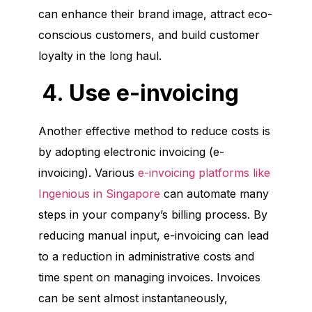
can enhance their brand image, attract eco-
conscious customers, and build customer
loyalty in the long haul.
4. Use e-invoicing
Another effective method to reduce costs is
by adopting electronic invoicing (e-
invoicing). Various
e-invoicing platforms like
Ingenious in Singapore
can automate many
steps in your company’s billing process. By
reducing manual input, e-invoicing can lead
to a reduction in administrative costs and
time spent on managing invoices. Invoices
can be sent almost instantaneously,