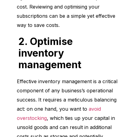
cost. Reviewing and optimising your
subscriptions can be a simple yet effective
way to save costs.
2. Optimise
inventory
management
Effective inventory management is a critical
component of any business’s operational
success. It requires a meticulous balancing
act: on one hand, you want to
avoid
overstocking
, which ties up your capital in
unsold goods and can result in additional
costs such as storage and potentially,