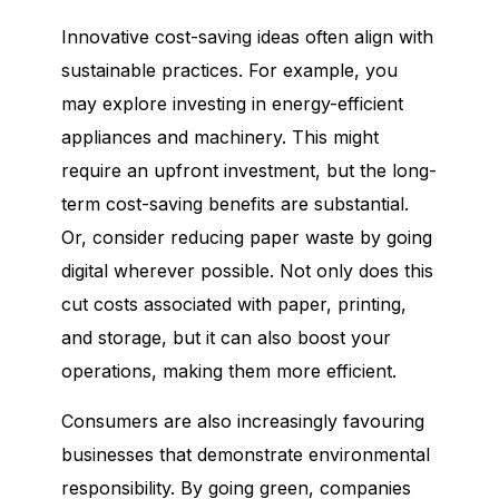
Innovative cost-saving ideas often align with
sustainable practices. For example, you
may explore investing in energy-efficient
appliances and machinery. This might
require an upfront investment, but the long-
term cost-saving benefits are substantial.
Or, consider reducing paper waste by going
digital wherever possible. Not only does this
cut costs associated with paper, printing,
and storage, but it can also boost your
operations, making them more efficient.
Consumers are also increasingly favouring
businesses that demonstrate environmental
responsibility. By going green, companies