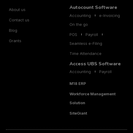
Autocount Software
About us
Accounting
e-Invoicing
Contact us
On the go
Blog
POS
Payroll
Grants
Seamless e-Filing
Time Attendance
Access UBS Software
Accounting
Payroll
M18 ERP
Workforce Management
Solution
SiteGiant