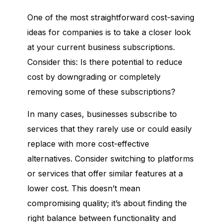
One of the most straightforward cost-saving
ideas for companies is to take a closer look
at your current business subscriptions.
Consider this: Is there potential to reduce
cost by downgrading or completely
removing some of these subscriptions?
In many cases, businesses subscribe to
services that they rarely use or could easily
replace with more cost-effective
alternatives. Consider switching to platforms
or services that offer similar features at a
lower cost. This doesn’t mean
compromising quality; it’s about finding the
right balance between functionality and