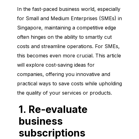
In the fast-paced business world, especially
for Small and Medium Enterprises (SMEs) in
Singapore, maintaining a competitive edge
often hinges on the ability to smartly cut
costs and streamline operations. For SMEs,
this becomes even more crucial. This article
will explore cost-saving ideas for
companies, offering you innovative and
practical ways to save costs while upholding
the quality of your services or products.
1. Re-evaluate
business
subscriptions