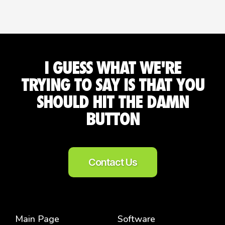
I GUESS WHAT WE'RE
TRYING TO SAY IS THAT YOU
SHOULD HIT THE DAMN
BUTTON
Contact Us
Main Page
Software