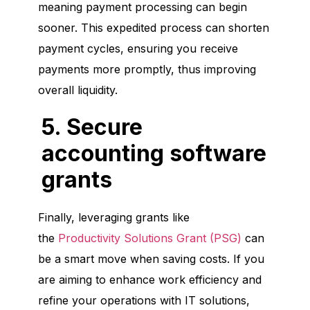
meaning payment processing can begin
sooner. This expedited process can shorten
payment cycles, ensuring you receive
payments more promptly, thus improving
overall liquidity.
5. Secure
accounting software
grants
Finally, leveraging grants like
the
Productivity Solutions Grant (PSG)
can
be a smart move when saving costs. If you
are aiming to enhance work efficiency and
refine your operations with IT solutions,