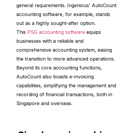
general requirements. Ingenious’ AutoCount
accounting software, for example, stands
out as a highly sought-after option.
This
PSG accounting software
equips
businesses with a reliable and
comprehensive accounting system, easing
the transition to more advanced operations.
Beyond its core accounting functions,
AutoCount also boasts e-invoicing
capabilities, simplifying the management and
recording of financial transactions, both in
Singapore and overseas.