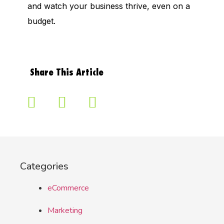
and watch your business thrive, even on a
budget.
Share This Article
Categories
eCommerce
Marketing