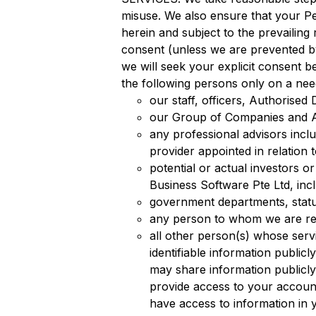
misuse. We also ensure that your Per
herein and subject to the prevailing
consent (unless we are prevented by
we will seek your explicit consent b
the following persons only on a nee
our staff, officers, Authorised 
our Group of Companies and Aff
any professional advisors inclu
provider appointed in relation 
potential or actual investors o
Business Software Pte Ltd, incl
government departments, statut
any person to whom we are requ
all other person(s) whose serv
identifiable information public
may share information public
provide access to your account
have access to information in 