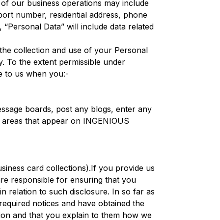
 of our business operations may include
ssport number, residential address, phone
 “Personal Data” will include data related
e collection and use of your Personal
y. To the extent permissible under
e to us when you:-
message boards, post any blogs, enter any
ive areas that appear on INGENIOUS
business card collections).If you provide us
re responsible for ensuring that you
 relation to such disclosure. In so far as
required notices and have obtained the
mation and that you explain to them how we