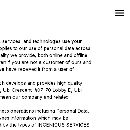
, services, and technologies use your
pplies to our use of personal data across
ality we provide, both online and offline
en if you are not a customer of ours and
 have received it from a user of
h develops and provides high quality
10, Ubi Crescent, #07-70 Lobby D, Ubi
 mean our company and related
ess operations including Personal Data.
he types information which may be
ined by the types of INGENIOUS SERVICES