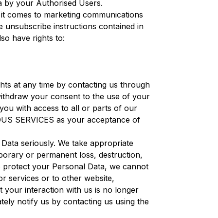
ata by your Authorised Users.
 it comes to marketing communications
e unsubscribe instructions contained in
lso have rights to:
ghts at any time by contacting us through
 withdraw your consent to the use of your
ou with access to all or parts of our
ENIOUS SERVICES as your acceptance of
Data seriously. We take appropriate
porary or permanent loss, destruction,
to protect your Personal Data, we cannot
or services or to other website,
t your interaction with us is no longer
ely notify us by contacting us using the