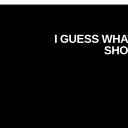
I GUESS WHA
SHO