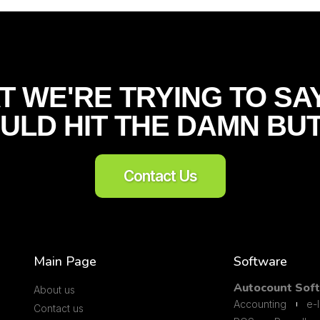
T WE'RE TRYING TO SAY
ULD HIT THE DAMN BU
Contact Us
Main Page
Software
Autocount Sof
About us
Accounting
e-
Contact us