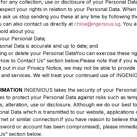
ty for any collection, use or disclosure of your Personal D
pect your rights in relation to your Personal Data. When
 ask us stop sending you these at any time by following th
can also contact us directly at
chloe@ingenious.sg
. You a
old about you;
your Personal Data;
onal Data is accurate and up to date; and
ssing or delete your Personal DataYou can exercise these ri
 “How to Contact Us” section below.Please note that if you
 out in our Privacy Notice, we may not be able to provide y
ts and services. We will treat your continued use of ING
ORMATION
INGENIOUS takes the security of your Personal 
es to protect your Personal Data against risks such as tem
, alteration, use or disclosure. Although we do our best 
nal Data which is transmitted to our website, applications 
rnet or similar connection.If you have reason to believe tha
password or account has been compromised), please immediat
Us” section below.