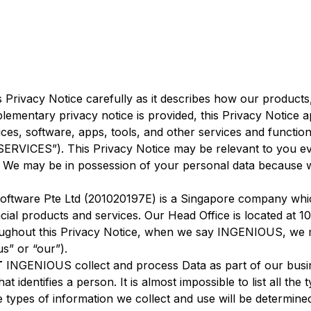
s Privacy Notice carefully as it describes how our products
lementary privacy notice is provided, this Privacy Notice a
ces, software, apps, tools, and other services and function
SERVICES”). This Privacy Notice may be relevant to you ev
 may be in possession of your personal data because we
oftware Pte Ltd (201020197E) is a Singapore company whic
ncial products and services. Our Head Office is located at 
ughout this Privacy Notice, when we say INGENIOUS, we
us” or “our”).
T
INGENIOUS collect and process Data as part of our busin
at identifies a person. It is almost impossible to list all t
e types of information we collect and use will be determ