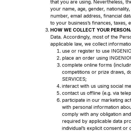
that you are using. Nevertheless, t
your name, age, gender, nationality,
number, email address, financial dat
to your business’s finances, taxes,
HOW WE COLLECT YOUR PERSON
Data. Accordingly, most of the Perso
applicable law, we collect informat
use or register to use INGENIO
place an order using INGENI
complete online forms (includi
competitions or prize draws, d
SERVICES;
interact with us using social m
contact us offline (e.g. via te
participate in our marketing act
with personal information abo
comply with any obligation and 
required by applicable data pr
individual’s explicit consent o