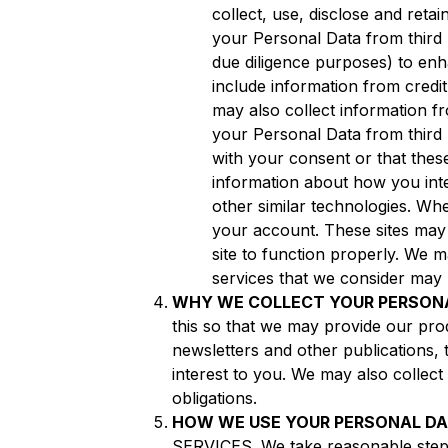
collect, use, disclose and ret
your Personal Data from third p
due diligence purposes) to en
include information from credi
may also collect information 
your Personal Data from third 
with your consent or that these
information about how you int
other similar technologies. Wh
your account. These sites may 
site to function properly. We 
services that we consider may b
WHY WE COLLECT YOUR PERSON
this so that we may provide our prod
newsletters and other publications, 
interest to you. We may also collect
obligations.
HOW WE USE YOUR PERSONAL D
SERVICES. We take reasonable steps