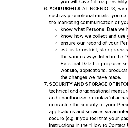
you will have full responsibili
YOUR RIGHTS
At INGENIOUS, we res
such as promotional emails, you can
the marketing communication or you 
know what Personal Data we h
know how we collect and use 
ensure our record of your Pers
ask us to restrict, stop proce
the various ways listed in the
Personal Data for purposes set
website, applications, produc
the changes we have made.
SECURITY AND STORAGE OF INF
technical and organisational measur
and unauthorized or unlawful access
guarantee the security of your Perso
applications and services via an inte
secure (e.g. if you feel that your 
instructions in the “How to Contact 