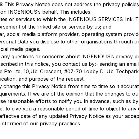
S
This Privacy Notice does not address the privacy policies 
g on INGENIOUS’s behalf. This includes:-
 sites or services to which the INGENIOUS SERVICES link. 
ement of the linked site or service by us; and
r, social media platform provider, operating system provide
ersonal Data you disclose to other organisations through 
ial media pages.
 any questions or concerns about INGENIOUS’s privacy prac
scribed in this notice, you contact us by:- sending an emai
are Pte Ltd, 10,Ubi Crescent, #07-70 Lobby D, Ubi Techpar
ication, and purpose of the request.
change this Privacy Notice from time to time so it accurat
ements. If we are of the opinion that the changes to our 
use reasonable efforts to notify you in advance, such as by
, to give you a reasonable period of time to object to any
ffective date of any updated Privacy Notice as your acce
 informed of our privacy practices.