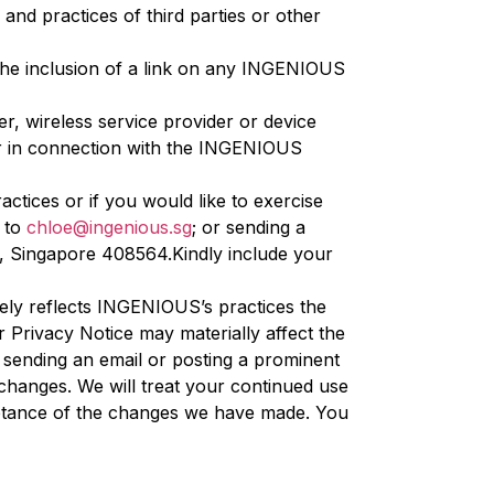
and practices of third parties or other
The inclusion of a link on any INGENIOUS
r, wireless service provider or device
or in connection with the INGENIOUS
tices or if you would like to exercise
l to
chloe@ingenious.sg
; or sending a
k, Singapore 408564.Kindly include your
ely reflects INGENIOUS’s practices the
Privacy Notice may materially affect the
 sending an email or posting a prominent
 changes. We will treat your continued use
ptance of the changes we have made. You