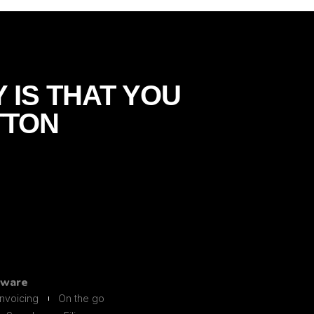
 IS THAT YOU
TTON
tware
Invoicing
On the go