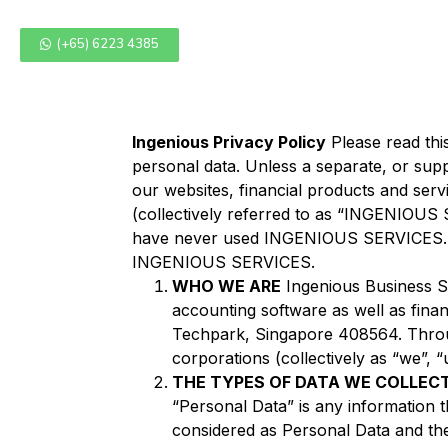
(+65) 6223 4385
Ingenious Privacy Policy
Please read thi
personal data. Unless a separate, or supp
our websites, financial products and servi
(collectively referred to as “INGENIOUS 
have never used INGENIOUS SERVICES. We
INGENIOUS SERVICES.
WHO WE ARE
Ingenious Business S
accounting software as well as fina
Techpark, Singapore 408564. Thro
corporations (collectively as “we”, “
THE TYPES OF DATA WE COLLEC
“Personal Data” is any information th
considered as Personal Data and th