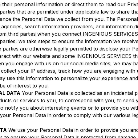
ain their personal information or direct them to read our P
arties that are permitted under applicable law to share tha
hance the Personal Data we collect from you. The Personal
t agencies, search information providers, and information 
from third parties when you connect INGENIOUS SERVICES 
parties, we take steps to ensure the information we receiv
 parties are otherwise legally permitted to disclose your P
eract with our website and some INGENIOUS SERVICES thro
en you engage with us on our social media sites, we may h
collect your IP address, track how you are engaging with 
may use this information to personalize your experience an
e of interest to you.
AL DATA
Your Personal Data is collected as an incidental 
ucts or services to you, to correspond with you, to send y
to notify you about interesting events or to provide you wi
 your Personal Data in order to comply with our various le
ATA
We use your Personal Data in order to provide you a
 to ensure your Personal Data is protected from damage, 