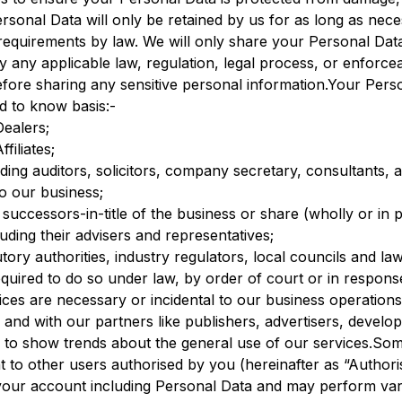
sonal Data will only be retained by us for as long as neces
 requirements by law. We will only share your Personal Data
 any applicable law, regulation, legal process, or enforc
efore sharing any sensitive personal information.Your Pers
d to know basis:-
Dealers;
iliates;
ding auditors, solicitors, company secretary, consultants, 
to our business;
r successors-in-title of the business or share (wholly or i
uding their advisers and representatives;
ory authorities, industry regulators, local councils and l
ired to do so under law, by order of court or in response
ices are necessary or incidental to our business operatio
ly and with our partners like publishers, advertisers, develo
ly to show trends about the general use of our services
 to other users authorised by you (hereinafter as “Authori
your account including Personal Data and may perform vario