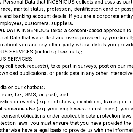
he Personal Data that INGENIOUS collects and uses as part
 race, marital status, profession, identification card or pa
a and banking account details. If you are a corporate entity,
 employees, customers, suppliers.
AL DATA
INGENIOUS takes a consent-based approach to th
nal Data that we collect and use is provided by you directl
ion about you and any other party whose details you provid
US SERVICES (including free trials);
OUS SERVICES;
ng call back requests), take part in surveys, post on our 
ownload publications, or participate in any other interact
edia or our chatbots;
lephone, fax, SMS, or post); and
ivities or events (e.g. road shows, exhibitions, training or 
ut someone else (e.g. your employees or customers), you a
consent obligations under applicable data protection laws in
otection laws, you must ensure that you have provided the 
r otherwise have a legal basis to provide us with the infor