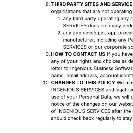
THIRD PARTY SITES AND SERVICE
organisations that are not operatin
any third party operating any
SERVICES does not imply endors
any app developer, app provide
manufacturer, including any P
SERVICES or our corporate soc
HOW TO CONTACT US
If you have
any of your rights and choices as de
letter to Ingenious Business Softw
name, email address, account identif
CHANGES TO THIS POLICY
We may 
INGENIOUS SERVICES and legal requir
use of your Personal Data, we will 
notice of the changes on our website
of INGENIOUS SERVICES after the e
should check back regularly to stay