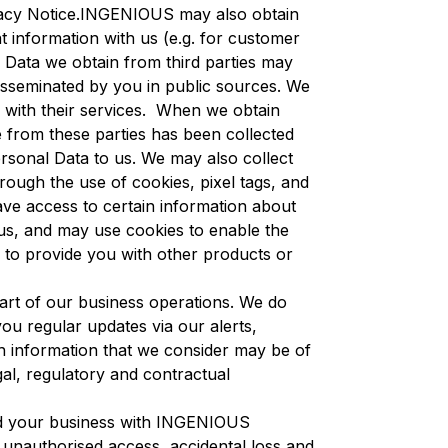
rivacy Notice.INGENIOUS may also obtain
t information with us (e.g. for customer
 Data we obtain from third parties may
disseminated by you in public sources. We
with their services. When we obtain
e from these parties has been collected
ersonal Data to us. We may also collect
ugh the use of cookies, pixel tags, and
ave access to certain information about
us, and may use cookies to enable the
d to provide you with other products or
part of our business operations. We do
ou regular updates via our alerts,
th information that we consider may be of
gal, regulatory and contractual
nd your business with INGENIOUS
unauthorised access, accidental loss and