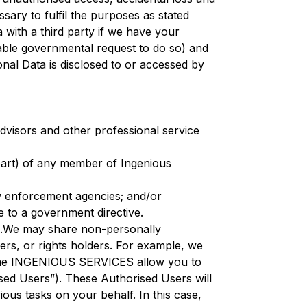
sary to fulfil the purposes as stated
 with a third party if we have your
eable governmental request to do so) and
onal Data is disclosed to or accessed by
advisors and other professional service
n part) of any member of Ingenious
aw enforcement agencies; and/or
 to a government directive.
ns.We may share non-personally
pers, or rights holders. For example, we
.Some INGENIOUS SERVICES allow you to
sed Users”). These Authorised Users will
us tasks on your behalf. In this case,